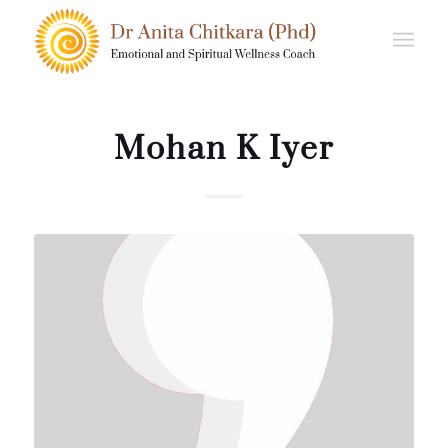
Mohan K Iyer