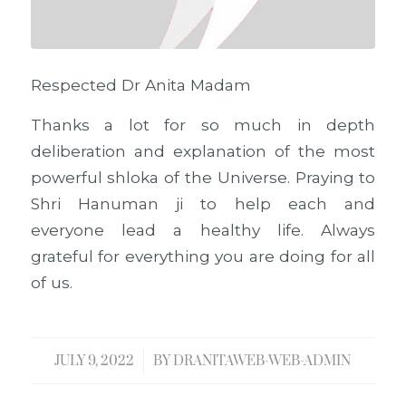
Respected Dr Anita Madam
Thanks a lot for so much in depth
deliberation and explanation of the most
powerful shloka of the Universe. Praying to
Shri Hanuman ji to help each and
everyone lead a healthy life. Always
grateful for everything you are doing for all
of us.
JULY 9, 2022
/
BY
DRANITAWEB-WEB-ADMIN