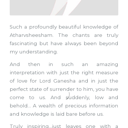
Such a profoundly beautiful knowledge of
Atharvsheesham. The chants are truly
fascinating but have always been beyond
my understanding.
And then in such an amazing
interpretation with just the right measure
of love for Lord Ganesha and in just the
perfect state of surrender to him, you have
come to us. And suddenly, low and
behold… A wealth of precious information
and knowledge is laid bare before us.
Truly inspiring…just leaves one with a