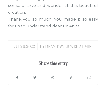
sense of awe and wonder at this beautiful
creation.
Thank you so much. You made it so easy
for us to understand dear Dr Anita.
JULY 9, 2022
/
BY
DRANITAWEB-WEB-ADMIN
Share this entry