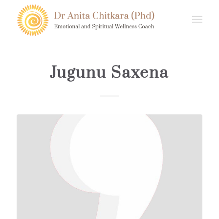
Jugunu Saxena